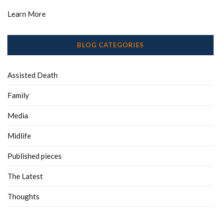
Learn More
BLOG CATEGORIES
Assisted Death
Family
Media
Midlife
Published pieces
The Latest
Thoughts