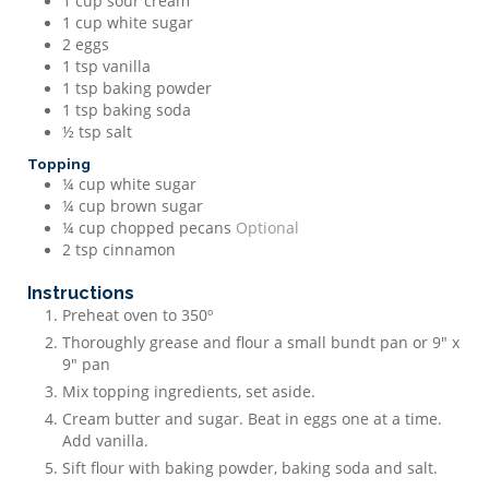
1
cup
sour cream
1
cup
white sugar
2
eggs
1
tsp
vanilla
1
tsp
baking powder
1
tsp
baking soda
½
tsp
salt
Topping
¼
cup
white sugar
¼
cup
brown sugar
¼
cup
chopped pecans
Optional
2
tsp
cinnamon
Instructions
Preheat oven to 350º
Thoroughly grease and flour a small bundt pan or 9" x
9" pan
Mix topping ingredients, set aside.
Cream butter and sugar. Beat in eggs one at a time.
Add vanilla.
Sift flour with baking powder, baking soda and salt.