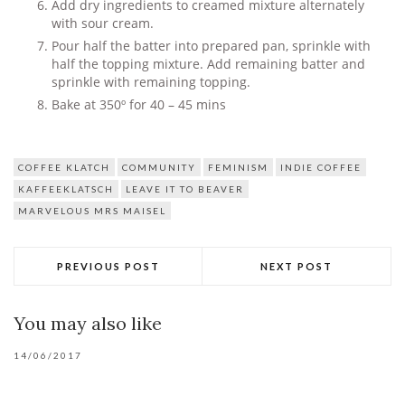
Add dry ingredients to creamed mixture alternately
with sour cream.
Pour half the batter into prepared pan, sprinkle with
half the topping mixture. Add remaining batter and
sprinkle with remaining topping.
Bake at 350º for 40 – 45 mins
COFFEE KLATCH
COMMUNITY
FEMINISM
INDIE COFFEE
KAFFEEKLATSCH
LEAVE IT TO BEAVER
MARVELOUS MRS MAISEL
PREVIOUS POST
NEXT POST
You may also like
14/06/2017