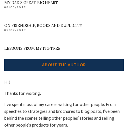
MY DAD’S GREAT BIG HEART
08/05/2019
ON FRIENDSHIP, BOOKS AND DUPLICITY
02/07/2019
LESSONS FROM MY FIG TREE
ABOUT THE AUTHOR
Hi!
Thanks for visiting.
I’ve spent most of my career writing for other people. From
speeches to strategies and brochures to blog posts, I’ve been
behind the scenes telling other peoples’ stories and selling
other people’s products for years.