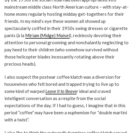
mainstream middle class North American culture – with stay-at-
home moms regularly hosting midday get-togethers for their
friends. In my mind’s eye these women all showed up
spectacularly coiffed in their 1950s swing dresses or cigarette
pants (à la
Miriam (Midge) Maisel
), recklessly devoting their
attention to personal grooming and nonchalantly neglecting to
pay heed to their children (who somehow survived without
those helicopter blades incessantly rotating above their
precious heads).
I also suspect the postwar coffee klatch was a diversion for
housewives who felt bored and trapped trying to live up to
some kind of warped
Leave it to Beave
r
ideal and craved
intelligent conversation as a respite from the social
expectations of the day. If I had to guess, I imagine that in this
period “coffee” may have been a euphemism for “double martini
with a twist”.
I also like to think the outwardly harmless coffee klatch served