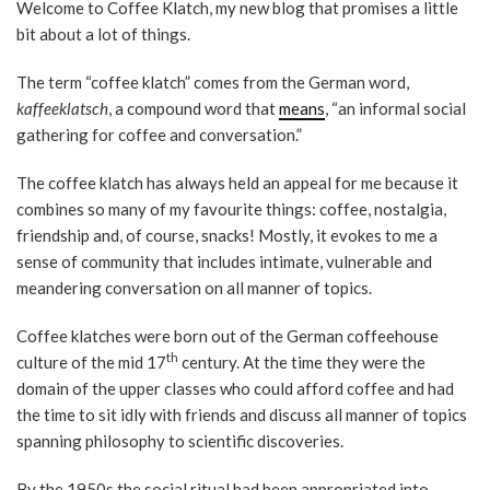
Welcome to Coffee Klatch, my new blog that promises a little
bit about a lot of things.
The term “coffee klatch” comes from the German word,
kaffeeklatsch
, a compound word that
means
, “an informal social
gathering for coffee and conversation.”
The coffee klatch has always held an appeal for me because it
combines so many of my favourite things: coffee, nostalgia,
friendship and, of course, snacks! Mostly, it evokes to me a
sense of community that includes intimate, vulnerable and
meandering conversation on all manner of topics.
Coffee klatches were born out of the German coffeehouse
th
culture of the mid 17
century. At the time they were the
domain of the upper classes who could afford coffee and had
the time to sit idly with friends and discuss all manner of topics
spanning philosophy to scientific discoveries.
By the 1950s the social ritual had been appropriated into