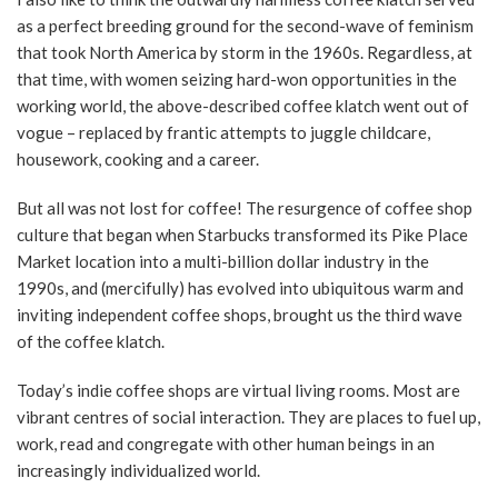
as a perfect breeding ground for the second-wave of feminism
that took North America by storm in the 1960s. Regardless, at
that time, with women seizing hard-won opportunities in the
working world, the above-described coffee klatch went out of
vogue – replaced by frantic attempts to juggle childcare,
housework, cooking and a career.
But all was not lost for coffee! The resurgence of coffee shop
culture that began when Starbucks transformed its Pike Place
Market location into a multi-billion dollar industry in the
1990s, and (mercifully) has evolved into ubiquitous warm and
inviting independent coffee shops, brought us the third wave
of the coffee klatch.
Today’s indie coffee shops are virtual living rooms. Most are
vibrant centres of social interaction. They are places to fuel up,
work, read and congregate with other human beings in an
increasingly individualized world.