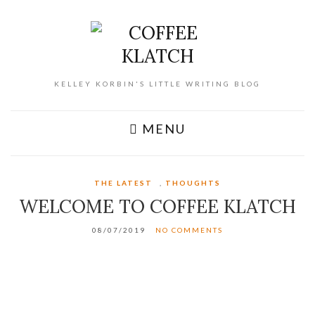
KELLEY KORBIN'S LITTLE WRITING BLOG
MENU
THE LATEST
,
THOUGHTS
WELCOME TO COFFEE KLATCH
08/07/2019
NO COMMENTS