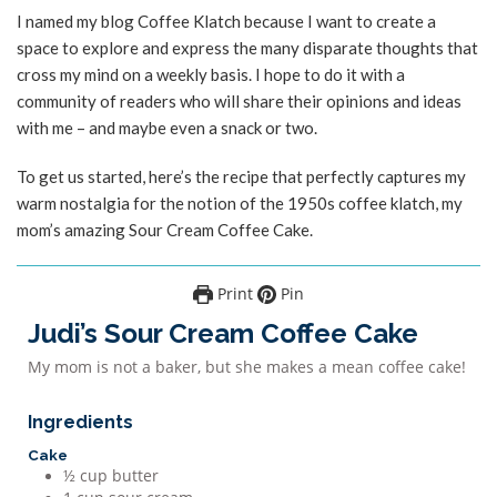
I named my blog Coffee Klatch because I want to create a
space to explore and express the many disparate thoughts that
cross my mind on a weekly basis. I hope to do it with a
community of readers who will share their opinions and ideas
with me – and maybe even a snack or two.
To get us started, here’s the recipe that perfectly captures my
warm nostalgia for the notion of the 1950s coffee klatch, my
mom’s amazing Sour Cream Coffee Cake.
Print
Pin
Judi’s Sour Cream Coffee Cake
My mom is not a baker, but she makes a mean coffee cake!
Ingredients
Cake
½
cup
butter