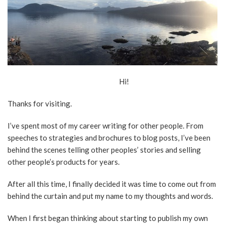
Hi!
Thanks for visiting.
I’ve spent most of my career writing for other people. From
speeches to strategies and brochures to blog posts, I’ve been
behind the scenes telling other peoples’ stories and selling
other people’s products for years.
After all this time, I finally decided it was time to come out from
behind the curtain and put my name to my thoughts and words.
When I first began thinking about starting to publish my own