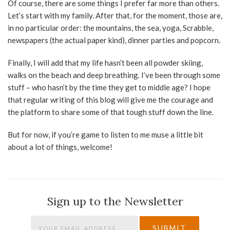
Of course, there are some things I prefer far more than others.
Let’s start with my family. After that, for the moment, those are,
in no particular order: the mountains, the sea, yoga, Scrabble,
newspapers (the actual paper kind), dinner parties and popcorn.
Finally, I will add that my life hasn’t been all powder skiing,
walks on the beach and deep breathing. I’ve been through some
stuff – who hasn’t by the time they get to middle age? I hope
that regular writing of this blog will give me the courage and
the platform to share some of that tough stuff down the line.
But for now, if you’re game to listen to me muse a little bit
about a lot of things, welcome!
Sign up to the Newsletter
SUBMIT