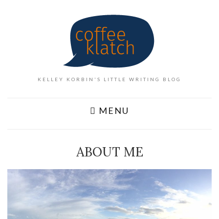
KELLEY KORBIN'S LITTLE WRITING BLOG
MENU
ABOUT ME