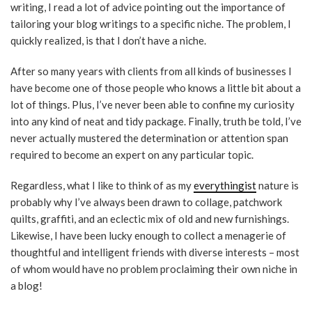
writing, I read a lot of advice pointing out the importance of
tailoring your blog writings to a specific niche. The problem, I
quickly realized, is that I don’t have a niche.
After so many years with clients from all kinds of businesses I
have become one of those people who knows a little bit about a
lot of things. Plus, I’ve never been able to confine my curiosity
into any kind of neat and tidy package. Finally, truth be told, I’ve
never actually mustered the determination or attention span
required to become an expert on any particular topic.
Regardless, what I like to think of as my
everythingist
nature is
probably why I’ve always been drawn to collage, patchwork
quilts, graffiti, and an eclectic mix of old and new furnishings.
Likewise, I have been lucky enough to collect a menagerie of
thoughtful and intelligent friends with diverse interests – most
of whom would have no problem proclaiming their own niche in
a blog!