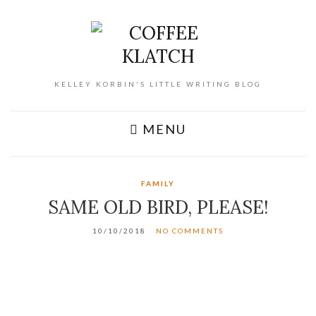
KELLEY KORBIN'S LITTLE WRITING BLOG
MENU
FAMILY
SAME OLD BIRD, PLEASE!
10/10/2018
NO COMMENTS