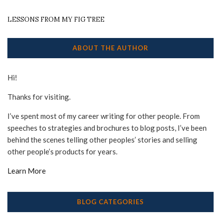
LESSONS FROM MY FIG TREE
ABOUT THE AUTHOR
Hi!
Thanks for visiting.
I’ve spent most of my career writing for other people. From
speeches to strategies and brochures to blog posts, I’ve been
behind the scenes telling other peoples’ stories and selling
other people’s products for years.
Learn More
BLOG CATEGORIES