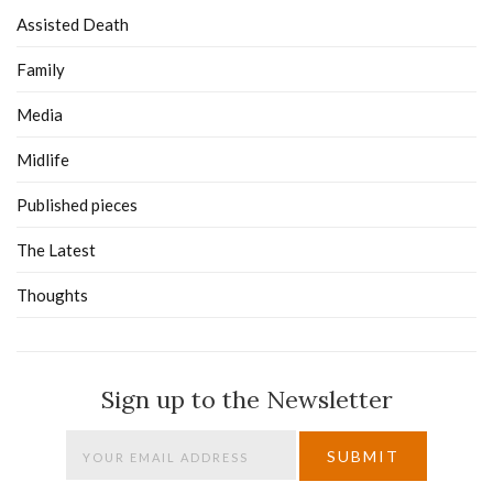
Assisted Death
Family
Media
Midlife
Published pieces
The Latest
Thoughts
Sign up to the Newsletter
SUBMIT