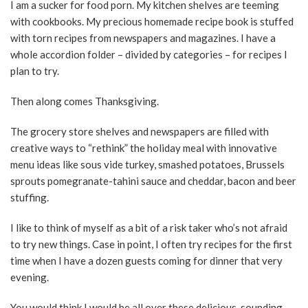
I am a sucker for food porn. My kitchen shelves are teeming
with cookbooks. My precious homemade recipe book is stuffed
with torn recipes from newspapers and magazines. I have a
whole accordion folder – divided by categories – for recipes I
plan to try.
Then along comes Thanksgiving.
The grocery store shelves and newspapers are filled with
creative ways to “rethink” the holiday meal with innovative
menu ideas like sous vide turkey, smashed potatoes, Brussels
sprouts pomegranate-tahini sauce and cheddar, bacon and beer
stuffing.
I like to think of myself as a bit of a risk taker who’s not afraid
to try new things. Case in point, I often try recipes for the first
time when I have a dozen guests coming for dinner that very
evening.
You would think I would be all over these delicious-sounding