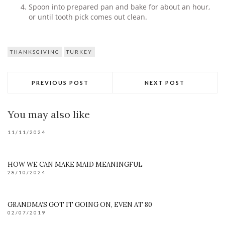
Spoon into prepared pan and bake for about an hour,
or until tooth pick comes out clean.
THANKSGIVING
TURKEY
PREVIOUS POST
NEXT POST
You may also like
11/11/2024
HOW WE CAN MAKE MAID MEANINGFUL
28/10/2024
GRANDMA’S GOT IT GOING ON, EVEN AT 80
02/07/2019