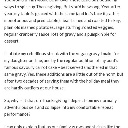
ways to spice up Thanksgiving. But you’d be wrong. Year after
year, my table is graced with the same (and let’s face it, rather
monotonous and predictable) meal: brined and roasted turkey,
plain old mashed potatoes, sage stuffing, roasted veggies,
regular cranberry sauce, lots of gravy and a pumpkin pie for
dessert.
I satiate my rebellious streak with the vegan gravy I make for
my daughter and me, and by the regular addition of my aunt’s
famous savoury carrot cake – best served smothered in that
same gravy. Yes, these additions are a little out of the norm, but
after two decades of serving them with the holiday meal they
are hardly outliers at our house.
So, why is it that on Thanksgiving I depart from my normally
adventurous self and collapse into my comfortable repeat
performance?
I can only explain that as our family grows and shrinks like the