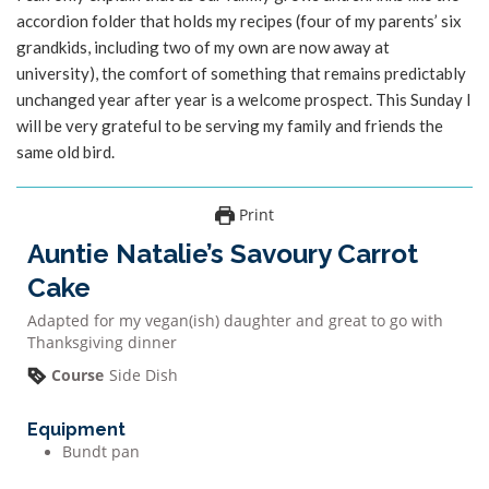
accordion folder that holds my recipes (four of my parents’ six
grandkids, including two of my own are now away at
university), the comfort of something that remains predictably
unchanged year after year is a welcome prospect. This Sunday I
will be very grateful to be serving my family and friends the
same old bird.
Print
Auntie Natalie’s Savoury Carrot
Cake
Adapted for my vegan(ish) daughter and great to go with
Thanksgiving dinner
Course
Side Dish
Equipment
Bundt pan