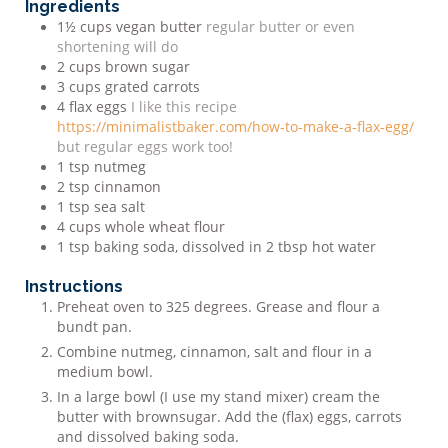
Ingredients
1½
cups
vegan butter
regular butter or even
shortening will do
2
cups
brown sugar
3
cups
grated carrots
4
flax eggs
I like this recipe
https://minimalistbaker.com/how-to-make-a-flax-egg/
but regular eggs work too!
1
tsp
nutmeg
2
tsp
cinnamon
1
tsp
sea salt
4
cups
whole wheat flour
1
tsp
baking soda, dissolved in 2 tbsp hot water
Instructions
Preheat oven to 325 degrees. Grease and flour a
bundt pan.
Combine nutmeg, cinnamon, salt and flour in a
medium bowl.
In a large bowl (I use my stand mixer) cream the
butter with brown
sugar. Add the (flax) eggs, carrots
and dissolved baking soda.