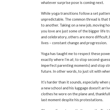
whatever surprise pose is coming next.
While yoga transitions follow a set pattern 
unpredictable. The common thread is that 
to another. Taking on a new job, moving h
you love are just some of the bigger life 
and celebratory, others are more difficult,
lives – constant change and progression.
Yoga has taught me to respect these powe
exactly where I’m at; to stop second-guess
imperfect parenting moments) and stop stre
future. In other words, to just sit with wher
It’s harder than it sounds, especially when
a new school and his luggage doesn’t arrive
clothes he wore on the plane and, thankfull
last moment despite his protestations.