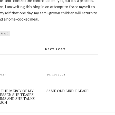
e” and “control the controllables” yet, but it’s a process.
on, I am writing this blog in an attempt to force myself to
myself that one day, my semi-grown children will return to
 and a home-cooked meal.
UWC
NEXT POST
2024
10/10/2018
T THE MERCY OF MY
SAME OLD BIRD, PLEASE!
ESSER: SHE TEASES,
IMS AND SHE TALKS
UCH