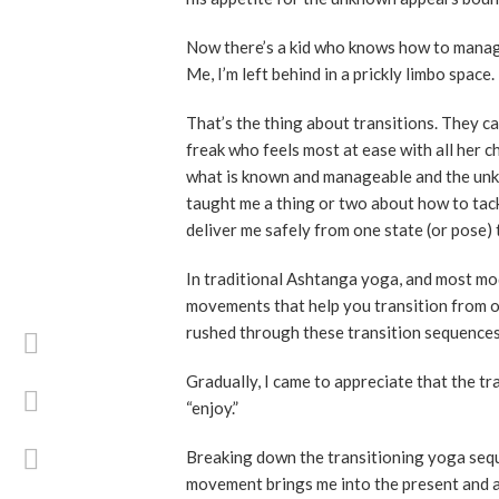
Now there’s a kid who knows how to manage a
Me, I’m left behind in a prickly limbo space.
That’s the thing about transitions. They ca
freak who feels most at ease with all her c
what is known and manageable and the unkn
taught me a thing or two about how to tackle 
deliver me safely from one state (or pose) 
In traditional Ashtanga yoga, and most mod
movements that help you transition from on
rushed through these transition sequences
Gradually, I came to appreciate that the tra
“enjoy.”
Breaking down the transitioning yoga sequ
movement brings me into the present and a