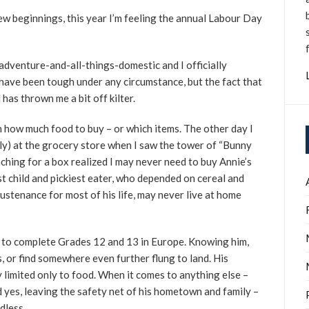
new beginnings, this year I’m feeling the annual Labour Day
adventure-and-all-things-domestic and I officially
have been tough under any circumstance, but the fact that
 has thrown me a bit off kilter.
on how much food to buy – or which items. The other day I
ly) at the grocery store when I saw the tower of “Bunny
aching for a box realized I may never need to buy Annie’s
 child and pickiest eater, who depended on cereal and
ustenance for most of his life, may never live at home
 to complete Grades 12 and 13 in Europe. Knowing him,
, or find somewhere even further flung to land. His
y limited only to food. When it comes to anything else –
 yes, leaving the safety net of his hometown and family –
dless.