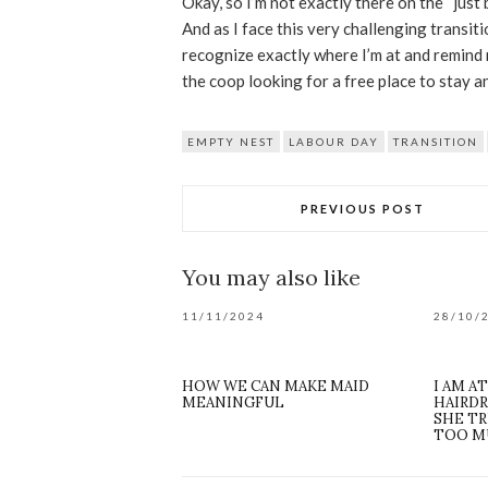
Okay, so I’m not exactly there on the “just b
And as I face this very challenging transiti
recognize exactly where I’m at and remind 
the coop looking for a free place to stay
EMPTY NEST
LABOUR DAY
TRANSITION
PREVIOUS POST
You may also like
11/11/2024
28/10/
HOW WE CAN MAKE MAID
I AM A
MEANINGFUL
HAIRDR
SHE TR
TOO M