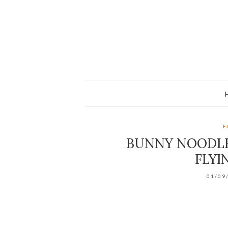
F
BUNNY NOODLE
FLYI
01/09