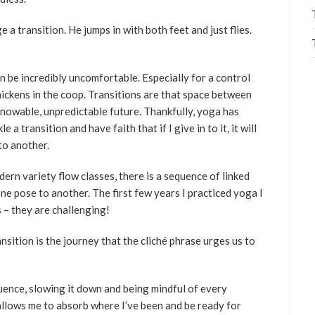
 transition. He jumps in with both feet and just flies.
n be incredibly uncomfortable. Especially for a control
hickens in the coop. Transitions are that space between
owable, unpredictable future. Thankfully, yoga has
a transition and have faith that if I give in to it, it will
to another.
ern variety flow classes, there is a sequence of linked
e pose to another. The first few years I practiced yoga I
 – they are challenging!
nsition is the journey that the cliché phrase urges us to
ence, slowing it down and being mindful of every
llows me to absorb where I’ve been and be ready for