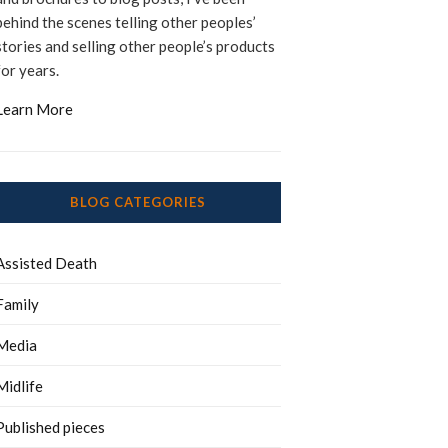
behind the scenes telling other peoples’
stories and selling other people’s products
for years.
Learn More
BLOG CATEGORIES
Assisted Death
Family
Media
Midlife
Published pieces