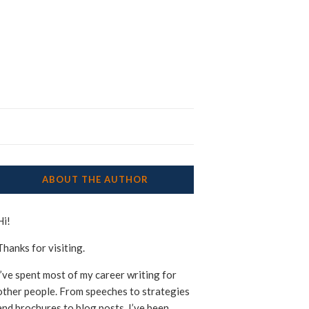
ABOUT THE AUTHOR
Hi!
Thanks for visiting.
I’ve spent most of my career writing for
other people. From speeches to strategies
and brochures to blog posts, I’ve been