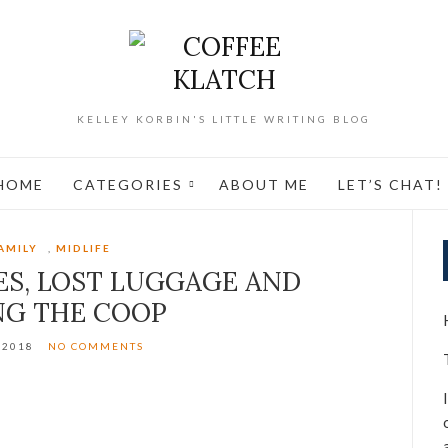
KELLEY KORBIN'S LITTLE WRITING BLOG
HOME
CATEGORIES
ABOUT ME
LET’S CHAT!
AMILY
,
MIDLIFE
S, LOST LUGGAGE AND
NG THE COOP
/2018
NO COMMENTS