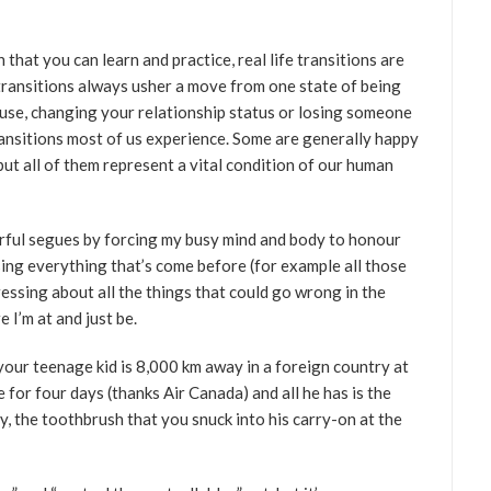
that you can learn and practice, real life transitions are
transitions always usher a move from one state of being
ouse, changing your relationship status or losing someone
transitions most of us experience. Some are generally happy
 but all of them represent a vital condition of our human
rful segues by forcing my busy mind and body to honour
ing everything that’s come before (for example all those
ssing about all the things that could go wrong in the
e I’m at and just be.
 your teenage kid is 8,000 km away in a foreign country at
 for four days (thanks Air Canada) and all he has is the
y, the toothbrush that you snuck into his carry-on at the