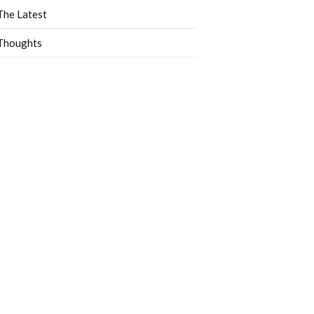
The Latest
Thoughts