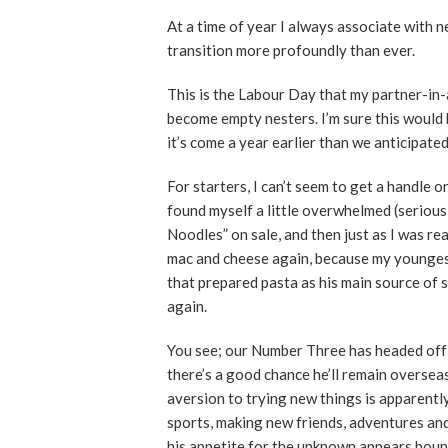
At a time of year I always associate with 
transition more profoundly than ever.
This is the Labour Day that my partner-in-
become empty nesters. I’m sure this would 
it’s come a year earlier than we anticipated
For starters, I can’t seem to get a handle 
found myself a little overwhelmed (serious
Noodles” on sale, and then just as I was re
mac and cheese again, because my youngest
that prepared pasta as his main source of s
again.
You see; our Number Three has headed off
there’s a good chance he’ll remain overseas
aversion to trying new things is apparentl
sports, making new friends, adventures and
his appetite for the unknown appears boun