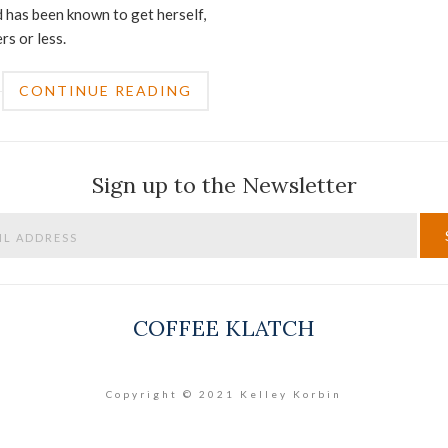
 has been known to get herself,
rs or less.
CONTINUE READING
Sign up to the Newsletter
COFFEE KLATCH
Copyright © 2021 Kelley Korbin