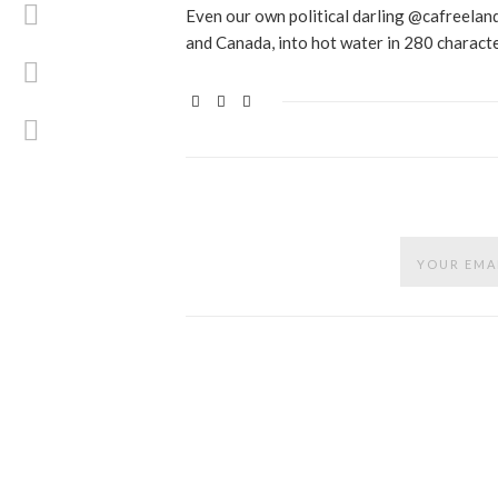
Even our own political darling @cafreeland
and Canada, into hot water in 280 characte