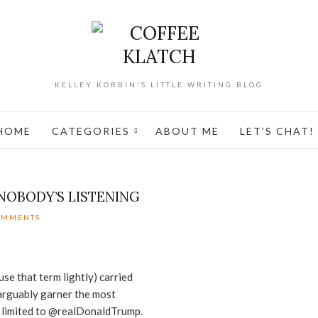
KELLEY KORBIN'S LITTLE WRITING BLOG
HOME
CATEGORIES
ABOUT ME
LET’S CHAT!
NOBODY’S LISTENING
OMMENTS
use that term lightly) carried
 arguably garner the most
s limited to @realDonaldTrump.