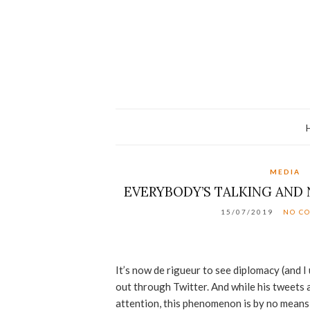
MEDIA
EVERYBODY’S TALKING AND 
15/07/2019
NO C
It’s now de rigueur to see diplomacy (and I 
out through Twitter. And while his tweets
attention, this phenomenon is by no mean