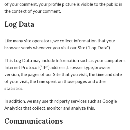
of your comment, your profile picture is visible to the public in
the context of your comment.
Log Data
Like many site operators, we collect information that your
browser sends whenever you visit our Site (“Log Data”).
This Log Data may include information such as your computer’s
Internet Protocol (“IP”) address, browser type, browser
version, the pages of our Site that you visit, the time and date
of your visit, the time spent on those pages and other
statistics.
In addition, we may use third party services such as Google
Analytics that collect, monitor and analyze this.
Communications