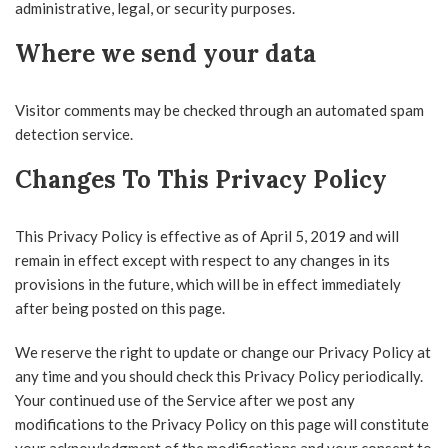
administrative, legal, or security purposes.
Where we send your data
Visitor comments may be checked through an automated spam
detection service.
Changes To This Privacy Policy
This Privacy Policy is effective as of April 5, 2019 and will
remain in effect except with respect to any changes in its
provisions in the future, which will be in effect immediately
after being posted on this page.
We reserve the right to update or change our Privacy Policy at
any time and you should check this Privacy Policy periodically.
Your continued use of the Service after we post any
modifications to the Privacy Policy on this page will constitute