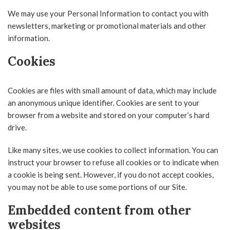
We may use your Personal Information to contact you with
newsletters, marketing or promotional materials and other
information.
Cookies
Cookies are files with small amount of data, which may include
an anonymous unique identifier. Cookies are sent to your
browser from a website and stored on your computer’s hard
drive.
Like many sites, we use cookies to collect information. You can
instruct your browser to refuse all cookies or to indicate when
a cookie is being sent. However, if you do not accept cookies,
you may not be able to use some portions of our Site.
Embedded content from other
websites