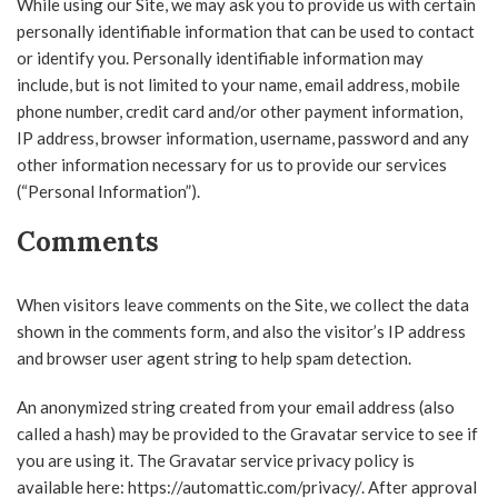
While using our Site, we may ask you to provide us with certain
personally identifiable information that can be used to contact
or identify you. Personally identifiable information may
include, but is not limited to your name, email address, mobile
phone number, credit card and/or other payment information,
IP address, browser information, username, password and any
other information necessary for us to provide our services
(“Personal Information”).
Comments
When visitors leave comments on the Site, we collect the data
shown in the comments form, and also the visitor’s IP address
and browser user agent string to help spam detection.
An anonymized string created from your email address (also
called a hash) may be provided to the Gravatar service to see if
you are using it. The Gravatar service privacy policy is
available here: https://automattic.com/privacy/. After approval