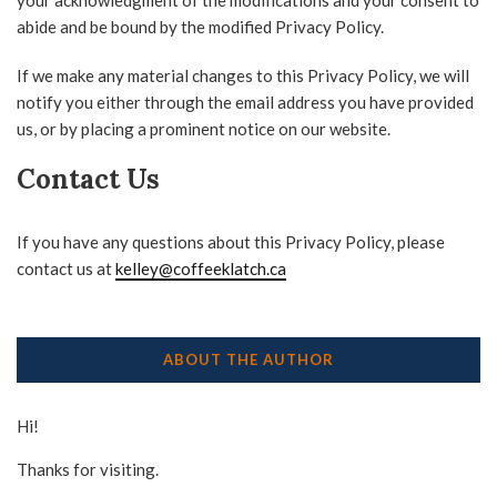
your acknowledgment of the modifications and your consent to
abide and be bound by the modified Privacy Policy.
If we make any material changes to this Privacy Policy, we will
notify you either through the email address you have provided
us, or by placing a prominent notice on our website.
Contact Us
If you have any questions about this Privacy Policy, please
contact us at
kelley@coffeeklatch.ca
ABOUT THE AUTHOR
Hi!
Thanks for visiting.