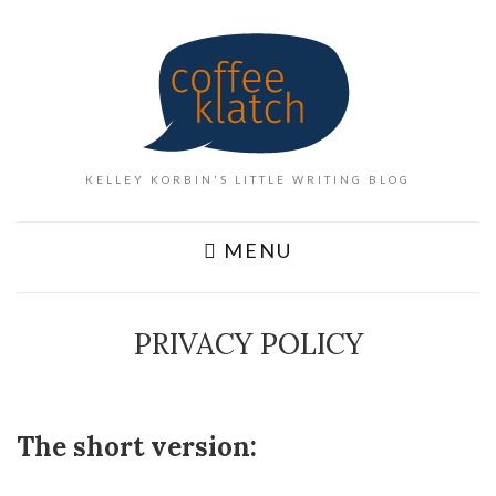
KELLEY KORBIN'S LITTLE WRITING BLOG
MENU
PRIVACY POLICY
The short version: