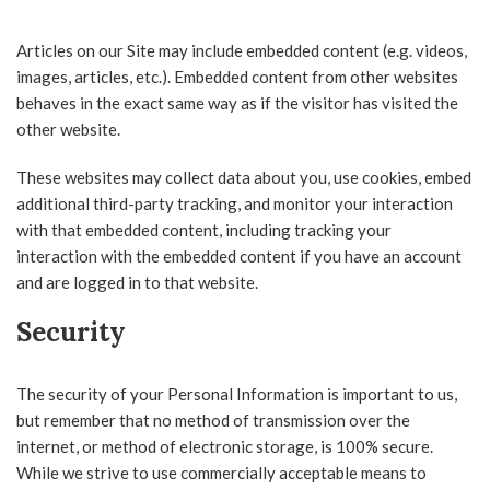
Articles on our Site may include embedded content (e.g. videos,
images, articles, etc.). Embedded content from other websites
behaves in the exact same way as if the visitor has visited the
other website.
These websites may collect data about you, use cookies, embed
additional third-party tracking, and monitor your interaction
with that embedded content, including tracking your
interaction with the embedded content if you have an account
and are logged in to that website.
Security
The security of your Personal Information is important to us,
but remember that no method of transmission over the
internet, or method of electronic storage, is 100% secure.
While we strive to use commercially acceptable means to