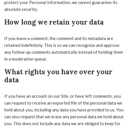
protect your Personal Information, we cannot guarantee its
absolute security.
How long we retain your data
If you leave a comment, the comment and its metadata are
retained indefinitely. This is so we can recognize and approve
any follow-up comments automatically instead of holding them
in a moderation queue.
What rights you have over your
data
If you have an account on our Site, or have left comments, you
can request to receive an exported file of the personal data we
hold about you, including any data you have provided to us. You
can also request that we erase any personal data we hold about
you. This does not include any data we are obliged to keep for