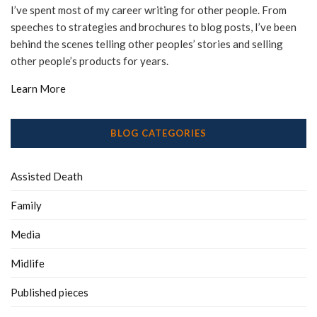
I’ve spent most of my career writing for other people. From
speeches to strategies and brochures to blog posts, I’ve been
behind the scenes telling other peoples’ stories and selling
other people’s products for years.
Learn More
BLOG CATEGORIES
Assisted Death
Family
Media
Midlife
Published pieces