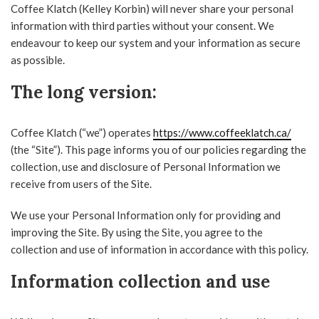
Coffee Klatch (Kelley Korbin) will never share your personal
information with third parties without your consent. We
endeavour to keep our system and your information as secure
as possible.
The long version:
Coffee Klatch (“we”) operates
https://www.coffeeklatch.ca/
(the “Site”). This page informs you of our policies regarding the
collection, use and disclosure of Personal Information we
receive from users of the Site.
We use your Personal Information only for providing and
improving the Site. By using the Site, you agree to the
collection and use of information in accordance with this policy.
Information collection and use